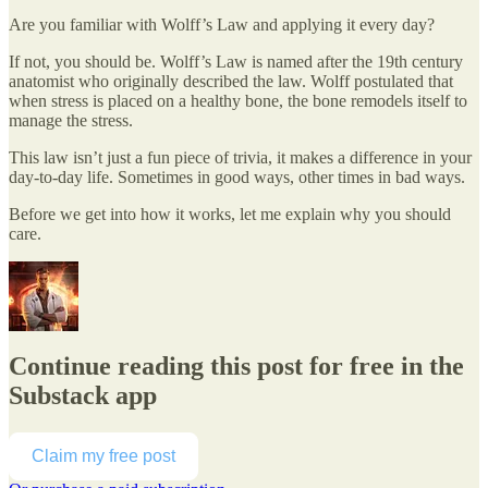
Are you familiar with Wolff’s Law and applying it every day?
If not, you should be. Wolff’s Law is named after the 19th century
anatomist who originally described the law. Wolff postulated that
when stress is placed on a healthy bone, the bone remodels itself to
manage the stress.
This law isn’t just a fun piece of trivia, it makes a difference in your
day-to-day life. Sometimes in good ways, other times in bad ways.
Before we get into how it works, let me explain why you should
care.
Continue reading this post for free in the
Substack app
Claim my free post