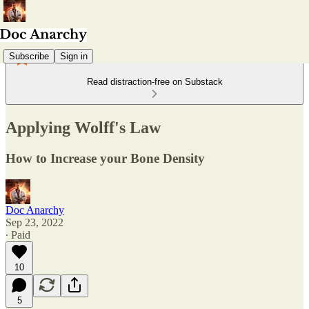
Subscribe
Sign in
Read distraction-free on Substack
Applying Wolff's Law
How to Increase your Bone Density
Doc Anarchy
Sep 23, 2022
∙ Paid
10
5