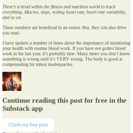
There’s a trend within the fitness and nutrition world to track
everything. Macros, steps, resting heart rate, heart rate variability,
and so on.
These numbers are beneficial to an extent. But, they can also drive
you mad.
I have spoken a number of times about the importance of monitoring
your health with routine blood work. If you have not gotten blood
work in the last year, it’s probably time. Many times you don’t know
something is wrong until it’s VERY wrong. The body is good at
compensating for minor inadequacies.
Continue reading this post for free in the
Substack app
Claim my free post