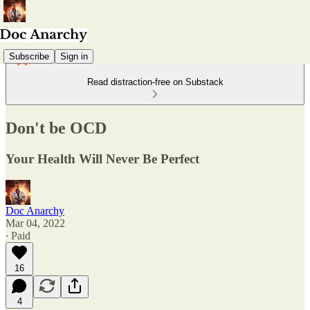
Subscribe
Sign in
Read distraction-free on Substack
Don't be OCD
Your Health Will Never Be Perfect
Doc Anarchy
Mar 04, 2022
∙ Paid
16
4