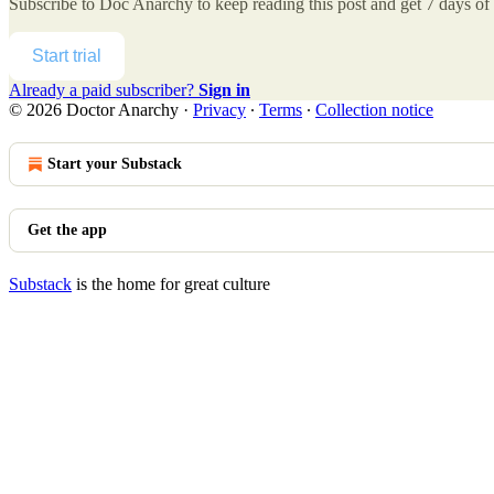
Subscribe to
Doc Anarchy
to keep reading this post and get 7 days of f
Start trial
Already a paid subscriber?
Sign in
© 2026 Doctor Anarchy
·
Privacy
∙
Terms
∙
Collection notice
Start your Substack
Get the app
Substack
is the home for great culture