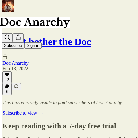
Don't bother the Doc
Subscribe
Sign in
Doc Anarchy
Feb 18, 2022
13
6
This thread is only visible to paid subscribers of Doc Anarchy
Subscribe to view →
Keep reading with a 7-day free trial