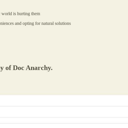
c world is hurting them
niences and opting for natural solutions
sy of Doc Anarchy.