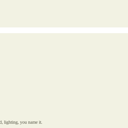
d, lighting, you name it.