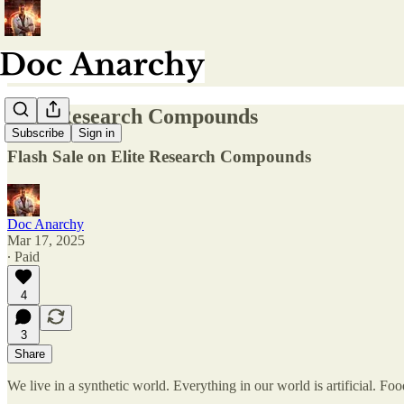
Elite Research Compounds
Subscribe
Sign in
Flash Sale on Elite Research Compounds
Doc Anarchy
Mar 17, 2025
∙ Paid
4
3
Share
We live in a synthetic world. Everything in our world is artificial. Foo