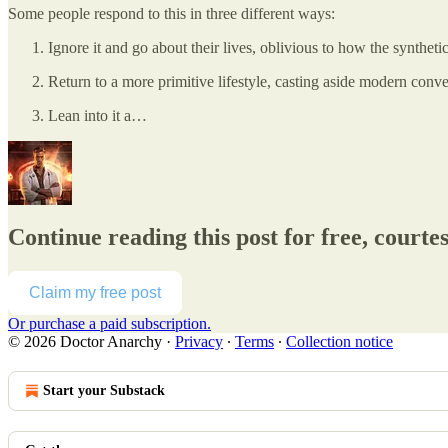
Some people respond to this in three different ways:
Ignore it and go about their lives, oblivious to how the syntheti
Return to a more primitive lifestyle, casting aside modern conve
Lean into it a…
Continue reading this post for free, courte
Claim my free post
Or purchase a paid subscription.
© 2026 Doctor Anarchy
·
Privacy
∙
Terms
∙
Collection notice
Start your Substack