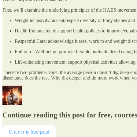
First, we’ll examine the underlying principles of the HAES movement
Weight inclusivity: accept/respect diversity of body shapes and r
Health Enhancement: support health policies to improve/equaliz
Respectful Care: acknowledge biases, work to end weight discrim
Eating for Well-being: promote flexible, individualized eating ba
Life-enhancing movement: support physical activities allowing 
There’re two problems. First, the average person doesn’t dig deep enou
dissonance does the rest. Why dig deeper and do more work when you
Continue reading this post for free, courte
Claim my free post