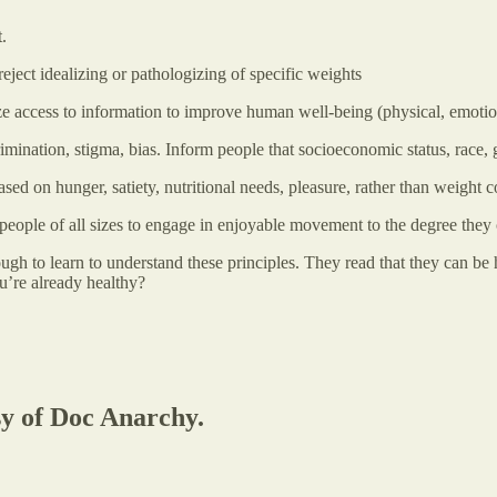
.
eject idealizing or pathologizing of specific weights
e access to information to improve human well-being (physical, emotiona
ination, stigma, bias. Inform people that socioeconomic status, race, g
sed on hunger, satiety, nutritional needs, pleasure, rather than weight c
people of all sizes to engage in enjoyable movement to the degree they
gh to learn to understand these principles. They read that they can be 
’re already healthy?
sy of Doc Anarchy.