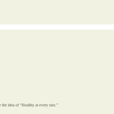
the idea of “Healthy at every size.”