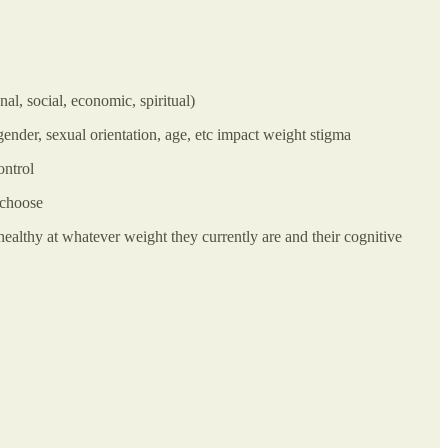
l, social, economic, spiritual)
ender, sexual orientation, age, etc impact weight stigma
ontrol
 choose
healthy at whatever weight they currently are and their cognitive