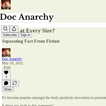
Health at Every Size?
Subscribe
Sign in
Separating Fact From Fiction
Doc Anarchy
May 10, 2022
∙ Paid
7
Share
It’s become popular amongst the body positivity movement to promote 
Is there any truth to this statement?