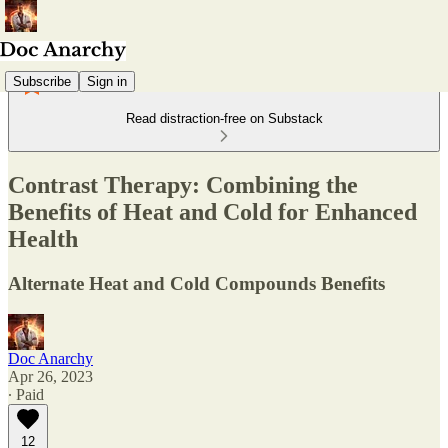
Subscribe
Sign in
Read distraction-free on Substack
Contrast Therapy: Combining the
Benefits of Heat and Cold for Enhanced
Health
Alternate Heat and Cold Compounds Benefits
Doc Anarchy
Apr 26, 2023
∙ Paid
12