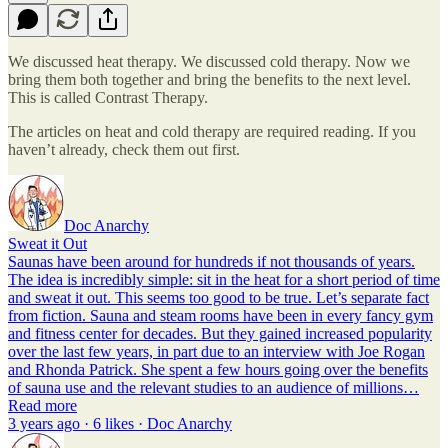
We discussed heat therapy. We discussed cold therapy. Now we
bring them both together and bring the benefits to the next level.
This is called Contrast Therapy.
The articles on heat and cold therapy are required reading. If you
haven’t already, check them out first.
Doc Anarchy
Sweat it Out
Saunas have been around for hundreds if not thousands of years.
The idea is incredibly simple: sit in the heat for a short period of time
and sweat it out. This seems too good to be true. Let’s separate fact
from fiction. Sauna and steam rooms have been in every fancy gym
and fitness center for decades. But they gained increased popularity
over the last few years, in part due to an interview with Joe Rogan
and Rhonda Patrick. She spent a few hours going over the benefits
of sauna use and the relevant studies to an audience of millions…
Read more
3 years ago · 6 likes · Doc Anarchy