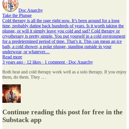
Doc Anarchy
Take the Plunge
Cold therapy is all the rage right now. It’s been around for a long
time, probably dating back hundreds of years. Is it worth taking the
plunge, or will it simply leave you cold and sad? Cold therapy or
cryotherapy is pretty simple. You put yourself in a cold environment
for a predetermined period of time. That’s it. This can mean an ice
bath, a cold shower, a polar plunge, standing outside in your
underwear, or whatever…
Read more
3 years ago · 12 likes · 1 comment · Doc Anarchy
Both heat and cold therapy work well as a solo therapy. If you enjoy
them, do them. They …
Continue reading this post for free in the
Substack app