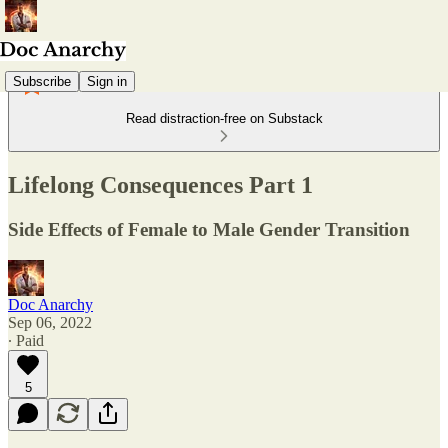
Subscribe
Sign in
Read distraction-free on Substack
Lifelong Consequences Part 1
Side Effects of Female to Male Gender Transition
Doc Anarchy
Sep 06, 2022
∙ Paid
5