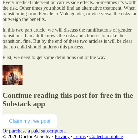
Every medical intervention carries side effects. Sometimes it’s worth
the risk. Other times you should find an alternative treatment. When
transitioning from Female to Male gender, or vice versa, the risks far
outweigh the benefits.
In this two part article, we will discuss the ramifications of gender
transition. If an adult knows the risks and chooses to make the
transition, fine. But by the end of these two articles is will be clear
that no child should undergo this process.
First, we need to get some definitions out of the way.
Continue reading this post for free in the
Substack app
Claim my free post
Or purchase a paid subscription.
© 2026 Doctor Anarchy
·
Privacy
∙
Terms
∙
Collection notice