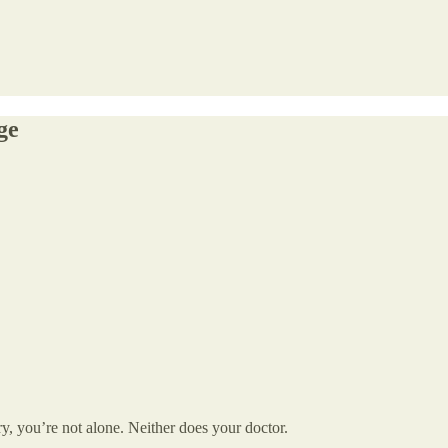
ge
, you’re not alone. Neither does your doctor.