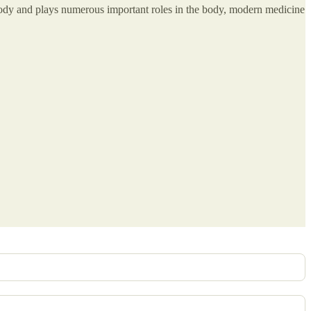
 body and plays numerous important roles in the body, modern medicine