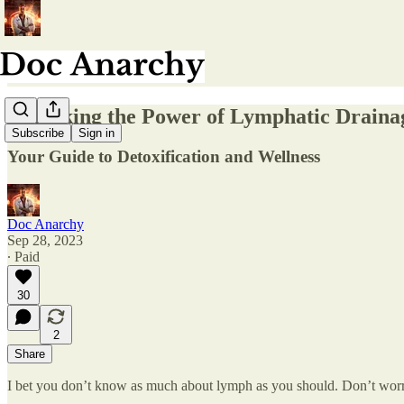
Unlocking the Power of Lymphatic Draina
Subscribe
Sign in
Your Guide to Detoxification and Wellness
Doc Anarchy
Sep 28, 2023
∙ Paid
30
2
Share
I bet you don’t know as much about lymph as you should. Don’t worry