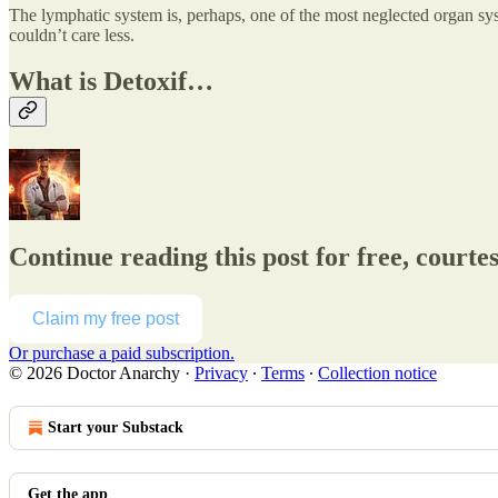
The lymphatic system is, perhaps, one of the most neglected organ sy
couldn’t care less.
What is Detoxif…
Continue reading this post for free, courte
Claim my free post
Or purchase a paid subscription.
© 2026 Doctor Anarchy
·
Privacy
∙
Terms
∙
Collection notice
Start your Substack
Get the app