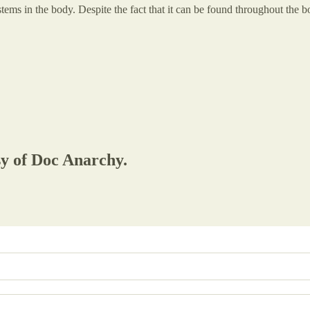
stems in the body. Despite the fact that it can be found throughout the
sy of Doc Anarchy.