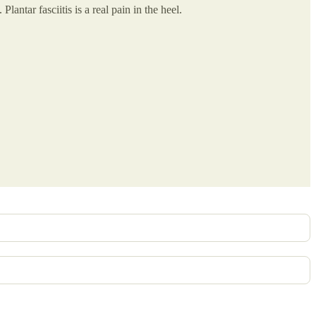
ntar fasciitis is a real pain in the heel.