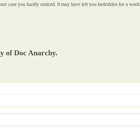
case you hardly noticed. It may have left you bedridden for a week. Pla
sy of Doc Anarchy.