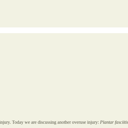
jury. Today we are discussing another overuse injury:
Plantar fasciiti