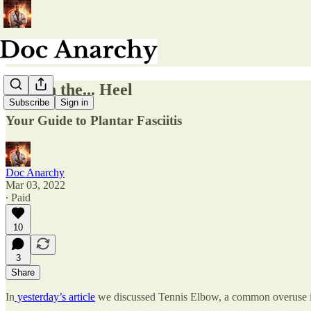
Pain in the... Heel
Subscribe
Sign in
Your Guide to Plantar Fasciitis
Doc Anarchy
Mar 03, 2022
∙ Paid
10
3
Share
In
yesterday’s article
we discussed Tennis Elbow, a common overuse in