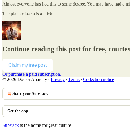
Almost everyone has had this to some degree. You may have had a minor 
The plantar fascia is a thick…
Continue reading this post for free, courte
Claim my free post
Or purchase a paid subscription.
© 2026 Doctor Anarchy
·
Privacy
∙
Terms
∙
Collection notice
Start your Substack
Get the app
Substack
is the home for great culture