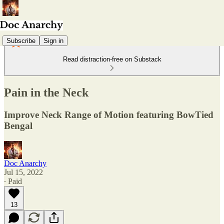
Subscribe
Sign in
Read distraction-free on Substack
Pain in the Neck
Improve Neck Range of Motion featuring BowTied
Bengal
Doc Anarchy
Jul 15, 2022
∙ Paid
13