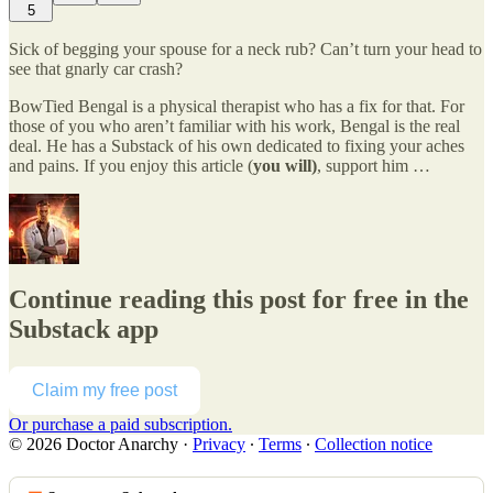
5
Sick of begging your spouse for a neck rub? Can’t turn your head to
see that gnarly car crash?
BowTied Bengal is a physical therapist who has a fix for that. For
those of you who aren’t familiar with his work, Bengal is the real
deal. He has a Substack of his own dedicated to fixing your aches
and pains. If you enjoy this article (
you will)
, support him …
Continue reading this post for free in the
Substack app
Claim my free post
Or purchase a paid subscription.
© 2026 Doctor Anarchy
·
Privacy
∙
Terms
∙
Collection notice