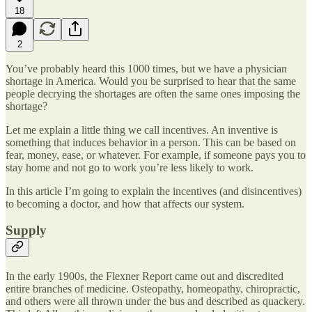
18
2
You’ve probably heard this 1000 times, but we have a physician
shortage in America. Would you be surprised to hear that the same
people decrying the shortages are often the same ones imposing the
shortage?
Let me explain a little thing we call incentives. An inventive is
something that induces behavior in a person. This can be based on
fear, money, ease, or whatever. For example, if someone pays you to
stay home and not go to work you’re less likely to work.
In this article I’m going to explain the incentives (and disincentives)
to becoming a doctor, and how that affects our system.
Supply
In the early 1900s, the Flexner Report came out and discredited
entire branches of medicine. Osteopathy, homeopathy, chiropractic,
and others were all thrown under the bus and described as quackery.