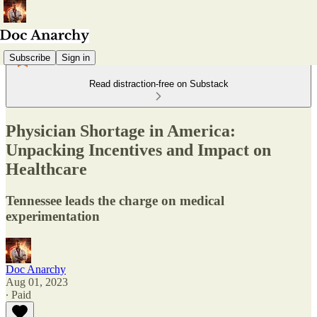
Subscribe
Sign in
Read distraction-free on Substack
Physician Shortage in America:
Unpacking Incentives and Impact on
Healthcare
Tennessee leads the charge on medical
experimentation
Doc Anarchy
Aug 01, 2023
∙ Paid