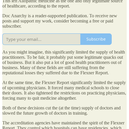
This left Allopathic medicine as the one and only legitimate source
of healthcare, according to the report.
Doc Anarchy is a reader-supported publication. To receive new
posts and support my work, consider becoming a free or paid
subscriber.
Subscribe
As you might imagine, this significantly limited the supply of health
practitioners. To be fair, it probably put some legitimate quacks out
of business. But it also put a lot of good health practitioners out of
business. Many of these fields are still suffering from the
reputational losses they suffered due to the Flexner Report.
At the same time, the Flexner Report significantly limited the supply
of upcoming physicians. It forced many medical schools to close
their doors. It also tightened the restrictions on practicing physicians,
forcing many to quit medicine altogether.
Both of these decisions cut the (at the time) supply of doctors and
slowed the future growth of doctors in training.
The accreditation agencies have maintained the spirit of the Flexner
Report. They control which hospitals can have residencies, which