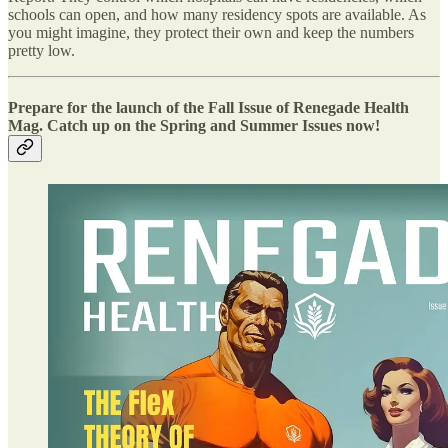
schools can open, and how many residency spots are available. As
you might imagine, they protect their own and keep the numbers
pretty low.
Prepare for the launch of the Fall Issue of Renegade Health
Mag. Catch up on the Spring and Summer Issues now!