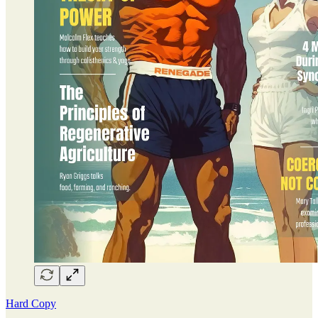
Hard Copy