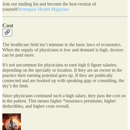
Join our mailing list and become the best version of
yourself:
Renegade Health Magazine
Cost
The healthcare field isn’t immune to the basic laws of economics.
When the supply of physicians is low and demand is high, doctors
can be paid more.
It’s not uncommon for physicians to earn high 6 figure salaries,
depending on the specialty or location. If they are an owner in the
practice their earning potential goes up. If they are politically
connected and are hooked up with speaking gigs or consulting, the
sky’s the limit.
Since physicians command such a high salary, they pass the cost on
to the patient. This means higher *insurance premiums, higher
deductibles, and higher costs overall.