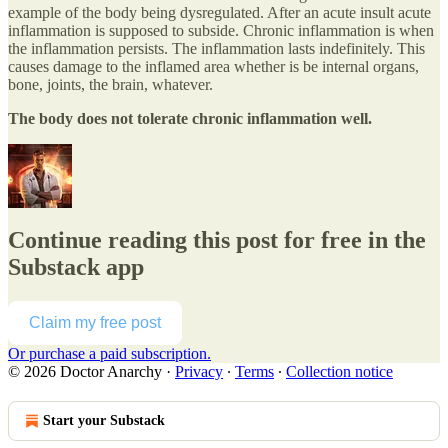
example of the body being dysregulated. After an acute insult acute
inflammation is supposed to subside. Chronic inflammation is when
the inflammation persists. The inflammation lasts indefinitely. This
causes damage to the inflamed area whether is be internal organs,
bone, joints, the brain, whatever.
The body does not tolerate chronic inflammation well.
Continue reading this post for free in the
Substack app
Claim my free post
Or purchase a paid subscription.
© 2026 Doctor Anarchy
·
Privacy
∙
Terms
∙
Collection notice
Start your Substack