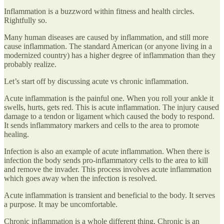
Inflammation is a buzzword within fitness and health circles.
Rightfully so.
Many human diseases are caused by inflammation, and still more
cause inflammation. The standard American (or anyone living in a
modernized country) has a higher degree of inflammation than they
probably realize.
Let’s start off by discussing acute vs chronic inflammation.
Acute inflammation is the painful one. When you roll your ankle it
swells, hurts, gets red. This is acute inflammation. The injury caused
damage to a tendon or ligament which caused the body to respond.
It sends inflammatory markers and cells to the area to promote
healing.
Infection is also an example of acute inflammation. When there is
infection the body sends pro-inflammatory cells to the area to kill
and remove the invader. This process involves acute inflammation
which goes away when the infection is resolved.
Acute inflammation is transient and beneficial to the body. It serves
a purpose. It may be uncomfortable.
Chronic inflammation is a whole different thing. Chronic is an