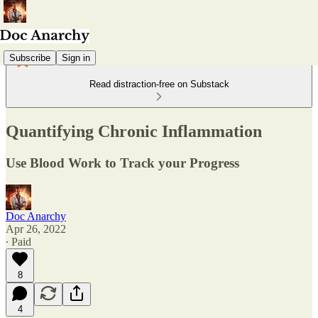
Subscribe
Sign in
Read distraction-free on Substack
Quantifying Chronic Inflammation
Use Blood Work to Track your Progress
Doc Anarchy
Apr 26, 2022
∙ Paid
8
4