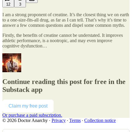
12
3
I am a strong proponent of creatine. It’s the closest thing we on earth
to a one-size-fits-all drug, as far as I can tell. That’s why it’s time to
answer a few common questions and dispel some common myths.
Firstly, the benefits of creatine cannot be understated. It improves
athletic performance, is a nootropic, and may even improve
cognitive dysfunction…
Continue reading this post for free in the
Substack app
Claim my free post
Or purchase a paid subscription.
© 2026 Doctor Anarchy
·
Privacy
∙
Terms
∙
Collection notice