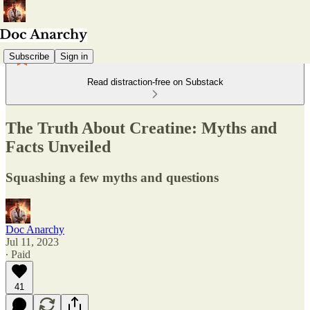
Subscribe
Sign in
Read distraction-free on Substack
The Truth About Creatine: Myths and
Facts Unveiled
Squashing a few myths and questions
Doc Anarchy
Jul 11, 2023
∙ Paid
41