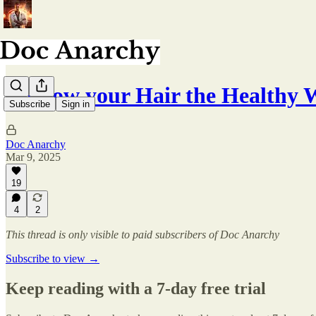
Regrow your Hair the Healthy 
Subscribe
Sign in
Doc Anarchy
Mar 9, 2025
19
4
2
This thread is only visible to paid subscribers of Doc Anarchy
Subscribe to view →
Keep reading with a 7-day free trial