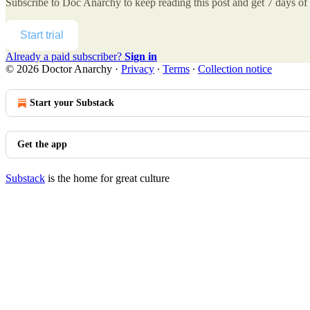
Subscribe to
Doc Anarchy
to keep reading this post and get 7 days of f
Start trial
Already a paid subscriber?
Sign in
© 2026 Doctor Anarchy
·
Privacy
∙
Terms
∙
Collection notice
Start your Substack
Get the app
Substack
is the home for great culture