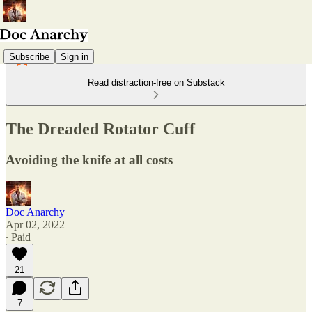
Subscribe
Sign in
Read distraction-free on Substack
The Dreaded Rotator Cuff
Avoiding the knife at all costs
Doc Anarchy
Apr 02, 2022
∙ Paid
21
7