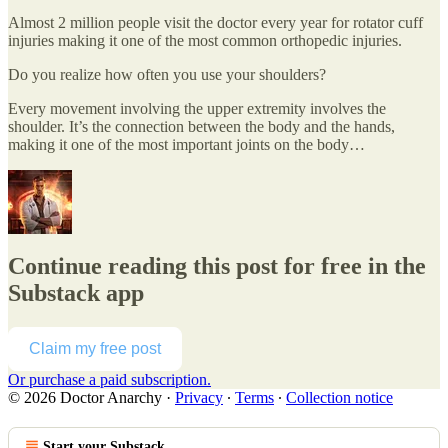
Almost 2 million people visit the doctor every year for rotator cuff
injuries making it one of the most common orthopedic injuries.
Do you realize how often you use your shoulders?
Every movement involving the upper extremity involves the
shoulder. It’s the connection between the body and the hands,
making it one of the most important joints on the body…
Continue reading this post for free in the
Substack app
Claim my free post
Or purchase a paid subscription.
© 2026 Doctor Anarchy
·
Privacy
∙
Terms
∙
Collection notice
Start your Substack