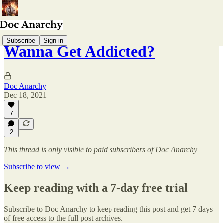
Subscribe
Sign in
Wanna Get Addicted?
Doc Anarchy
Dec 18, 2021
7
2
This thread is only visible to paid subscribers of Doc Anarchy
Subscribe to view →
Keep reading with a 7-day free trial
Subscribe to
Doc Anarchy
to keep reading this post and get 7 days
of free access to the full post archives.