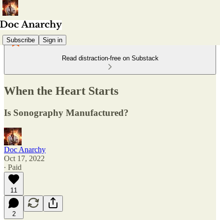
Subscribe
Sign in
Read distraction-free on Substack
When the Heart Starts
Is Sonography Manufactured?
Doc Anarchy
Oct 17, 2022
∙ Paid
11
2