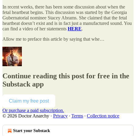
In recent weeks, there has been some discussion about when the
fetal heartbeat begins. This discussion was started by the Georgia
Gubernatorial nominee Stacey Abrams. She claimed that the fetal
heartbeat doesn’t exist and is in fact just a manufactured sound. You
can find a video of her statements
HERE
.
Allow me to preface this article by saying that whe…
Continue reading this post for free in the
Substack app
Claim my free post
Or purchase a paid subscription.
© 2026 Doctor Anarchy
·
Privacy
∙
Terms
∙
Collection notice
Start your Substack