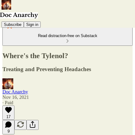
Subscribe
Sign in
Read distraction-free on Substack
Where's the Tylenol?
Treating and Preventing Headaches
Doc Anarchy
Nov 16, 2021
∙ Paid
17
9