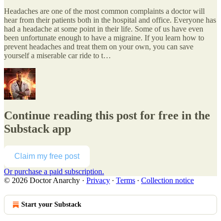
Headaches are one of the most common complaints a doctor will
hear from their patients both in the hospital and office. Everyone has
had a headache at some point in their life. Some of us have even
been unfortunate enough to have a migraine. If you learn how to
prevent headaches and treat them on your own, you can save
yourself a miserable car ride to t…
Continue reading this post for free in the
Substack app
Claim my free post
Or purchase a paid subscription.
© 2026 Doctor Anarchy
·
Privacy
∙
Terms
∙
Collection notice
Start your Substack