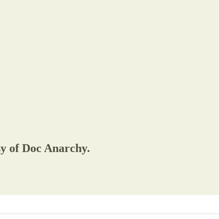
sy of Doc Anarchy.