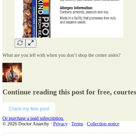
What are you left with when you don’t shop the center aisles?
Continue reading this post for free, courte
Claim my free post
Or purchase a paid subscription.
© 2026 Doctor Anarchy
·
Privacy
∙
Terms
∙
Collection notice