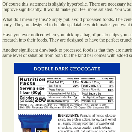
Of course this statement is slightly hyperbolic. There are necessary it
improve significantly. It would make you feel more satiated. You woul
What do I mean by this? Simply put: avoid processed foods. The center
body. They are designed to be ultra-palatable which makes you want 
Have you ever noticed when you pick up a bag of potato chips you can
research into their foods. They are designed to have the perfect crunc
Another significant drawback to processed foods is that they are nutr
same level of satiation from both but the kind bar comes with added se