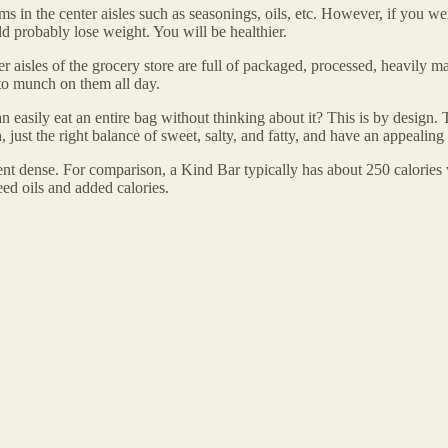
ems in the center aisles such as seasonings, oils, etc. However, if you w
d probably lose weight. You will be healthier.
 aisles of the grocery store are full of packaged, processed, heavily m
to munch on them all day.
 easily eat an entire bag without thinking about it? This is by desig
h, just the right balance of sweet, salty, and fatty, and have an appeal
ient dense. For comparison, a Kind Bar typically has about 250 calories
ed oils and added calories.