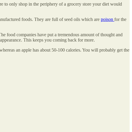
ere to only shop in the periphery of a grocery store your diet would
anufactured foods. They are full of seed oils which are
poison
for the
n. The food companies have put a tremendous amount of thought and
ing appearance. This keeps you coming back for more.
 whereas an apple has about 50-100 calories. You will probably get the