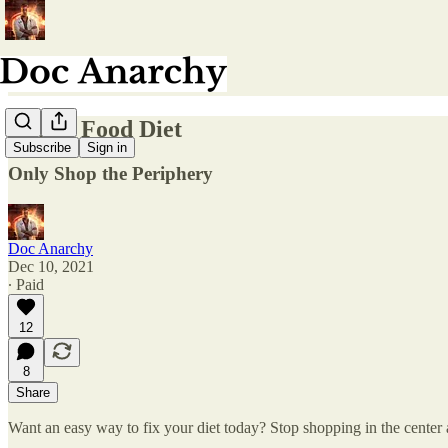
Whole Food Diet
Subscribe
Sign in
Only Shop the Periphery
Doc Anarchy
Dec 10, 2021
∙ Paid
12
8
Share
Want an easy way to fix your diet today? Stop shopping in the center a