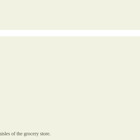
isles of the grocery store.