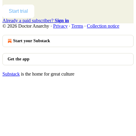
Start trial
Already a paid subscriber?
Sign in
© 2026 Doctor Anarchy
·
Privacy
∙
Terms
∙
Collection notice
Start your Substack
Get the app
Substack
is the home for great culture