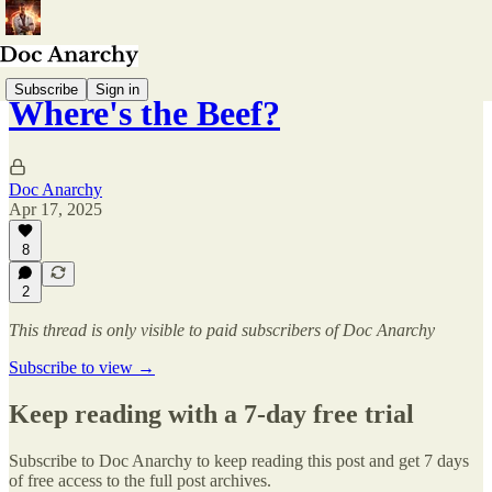
Subscribe
Sign in
Where's the Beef?
Doc Anarchy
Apr 17, 2025
8
2
This thread is only visible to paid subscribers of Doc Anarchy
Subscribe to view →
Keep reading with a 7-day free trial
Subscribe to
Doc Anarchy
to keep reading this post and get 7 days
of free access to the full post archives.